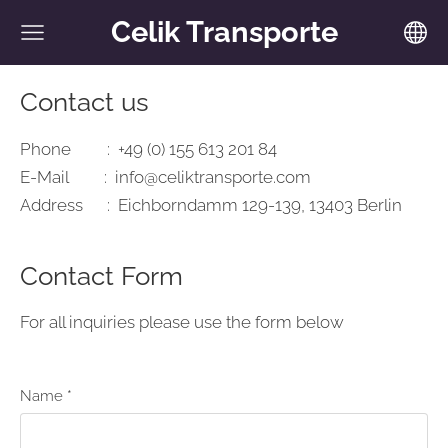
Celik Transporte
Contact us
Phone : +49 (0) 155 613 201 84
E-Mail :
info@celiktransporte.com
Address : Eichborndamm 129-139, 13403 Berlin
Contact Form
For all inquiries please use the form below
Name
*