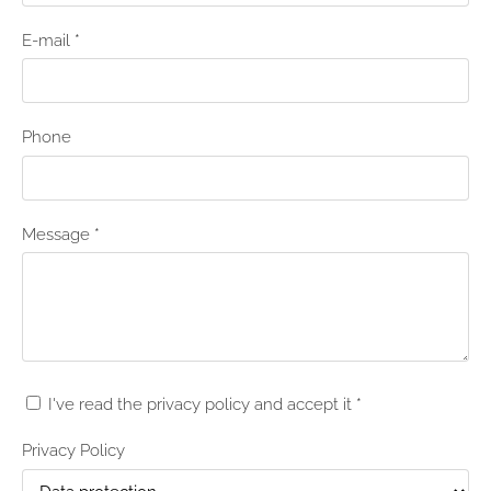
E-mail
*
Phone
Message
*
I've read the privacy policy and accept it
*
Privacy Policy